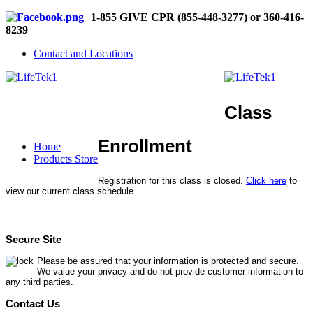
1-855 GIVE CPR (855-448-3277) or 360-416-
8239
Contact and Locations
Class
Enrollment
Home
Products Store
Registration for this class is closed.
Click here
to
view our current class schedule.
Secure Site
Please be assured that your information is protected and secure.
We value your privacy and do not provide customer information to
any third parties.
Contact Us