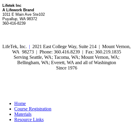
Lifetek Inc
A Lifework Brand
1011 E Main Ave Ste102
Puyallup, WA 98372
360-416-8239
LifeTek, Inc.
|
2021 East College Way, Suite 214 | Mount Vernon,
WA 98273 | Phone: 360.416.8239 | Fax: 360.219.1835
Serving Seattle, WA; Tacoma, WA; Mount Vernon, WA;
Bellingham, WA; Everett, WA and all of Washington
Since 1976
Home
Course Registration
Materials
Resource Links