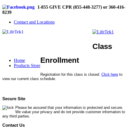
1-855 GIVE CPR (855-448-3277) or 360-416-
8239
Contact and Locations
Class
Enrollment
Home
Products Store
Registration for this class is closed.
Click here
to
view our current class schedule.
Secure Site
Please be assured that your information is protected and secure.
We value your privacy and do not provide customer information to
any third parties.
Contact Us