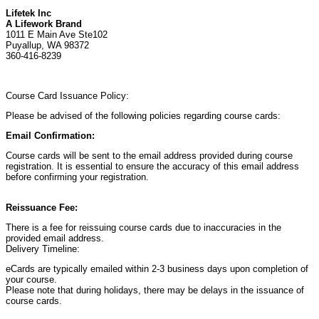
Lifetek Inc
A Lifework Brand
1011 E Main Ave Ste102
Puyallup, WA 98372
360-416-8239
Course Card Issuance Policy:
Please be advised of the following policies regarding course cards:
Email Confirmation:
Course cards will be sent to the email address provided during course
registration. It is essential to ensure the accuracy of this email address
before confirming your registration.
Reissuance Fee:
There is a fee for reissuing course cards due to inaccuracies in the
provided email address.
Delivery Timeline:
eCards are typically emailed within 2-3 business days upon completion of
your course.
Please note that during holidays, there may be delays in the issuance of
course cards.