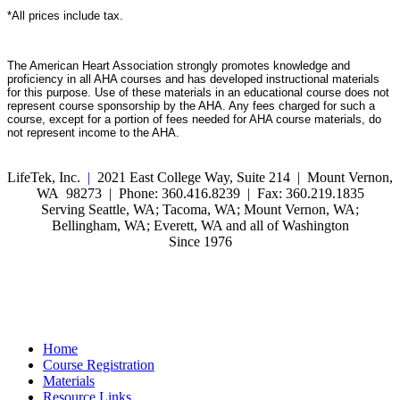
*All prices include tax.
The American Heart Association strongly promotes knowledge and
proficiency in all AHA courses and has developed instructional materials
for this purpose. Use of these materials in an educational course does not
represent course sponsorship by the AHA. Any fees charged for such a
course, except for a portion of fees needed for AHA course materials, do
not represent income to the AHA.
LifeTek, Inc.
|
2021 East College Way, Suite 214 | Mount Vernon,
WA 98273 | Phone: 360.416.8239 | Fax: 360.219.1835
Serving Seattle, WA; Tacoma, WA; Mount Vernon, WA;
Bellingham, WA; Everett, WA and all of Washington
Since 1976
Home
Course Registration
Materials
Resource Links