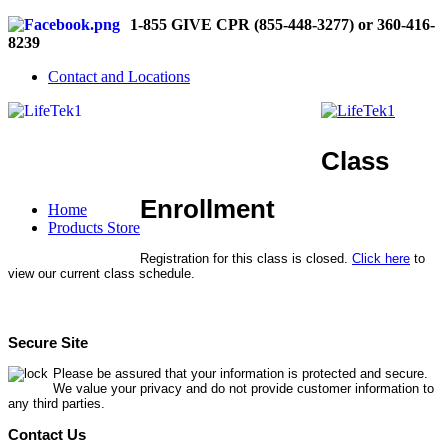
1-855 GIVE CPR (855-448-3277) or 360-416-
8239
Contact and Locations
Class
Enrollment
Home
Products Store
Registration for this class is closed.
Click here
to
view our current class schedule.
Secure Site
Please be assured that your information is protected and secure.
We value your privacy and do not provide customer information to
any third parties.
Contact Us