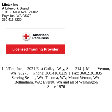
Lifetek Inc
A Lifework Brand
1011 E Main Ave Ste102
Puyallup, WA 98372
360-416-8239
LifeTek, Inc.
|
2021 East College Way, Suite 214 | Mount Vernon,
WA 98273 | Phone: 360.416.8239 | Fax: 360.219.1835
Serving Seattle, WA; Tacoma, WA; Mount Vernon, WA;
Bellingham, WA; Everett, WA and all of Washington
Since 1976