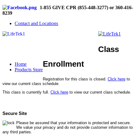
1-855 GIVE CPR (855-448-3277) or 360-416-
8239
Contact and Locations
Class
Enrollment
Home
Products Store
Registration for this class is closed.
Click here
to
view our current class schedule.
This class is currently full.
Click here
to view our current class schedule.
Secure Site
Please be assured that your information is protected and secure.
We value your privacy and do not provide customer information to
any third parties.