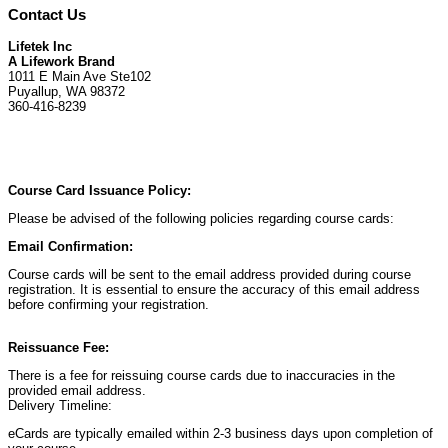
Contact Us
Lifetek Inc
A Lifework Brand
1011 E Main Ave Ste102
Puyallup, WA 98372
360-416-8239
Course Card Issuance Policy:
Please be advised of the following policies regarding course cards:
Email Confirmation:
Course cards will be sent to the email address provided during course
registration. It is essential to ensure the accuracy of this email address
before confirming your registration.
Reissuance Fee:
There is a fee for reissuing course cards due to inaccuracies in the
provided email address.
Delivery Timeline:
eCards are typically emailed within 2-3 business days upon completion of