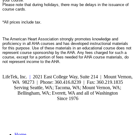
your course.
Please note that during holidays, there may be delays in the issuance of
course cards.
*All prices include tax.
The American Heart Association strongly promotes knowledge and
proficiency in all AHA courses and has developed instructional materials
for this purpose. Use of these materials in an educational course does not
represent course sponsorship by the AHA. Any fees charged for such a
course, except for a portion of fees needed for AHA course materials, do
not represent income to the AHA.
LifeTek, Inc.
|
2021 East College Way, Suite 214 | Mount Vernon,
WA 98273 | Phone: 360.416.8239 | Fax: 360.219.1835
Serving Seattle, WA; Tacoma, WA; Mount Vernon, WA;
Bellingham, WA; Everett, WA and all of Washington
Since 1976
Home