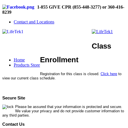
1-855 GIVE CPR (855-448-3277) or 360-416-
8239
Contact and Locations
Class
Enrollment
Home
Products Store
Registration for this class is closed.
Click here
to
view our current class schedule.
Secure Site
Please be assured that your information is protected and secure.
We value your privacy and do not provide customer information to
any third parties.
Contact Us