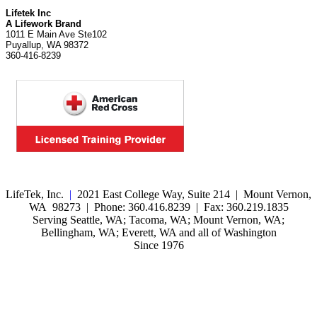
Lifetek Inc
A Lifework Brand
1011 E Main Ave Ste102
Puyallup, WA 98372
360-416-8239
LifeTek, Inc.
|
2021 East College Way, Suite 214 | Mount Vernon,
WA 98273 | Phone: 360.416.8239 | Fax: 360.219.1835
Serving Seattle, WA; Tacoma, WA; Mount Vernon, WA;
Bellingham, WA; Everett, WA and all of Washington
Since 1976