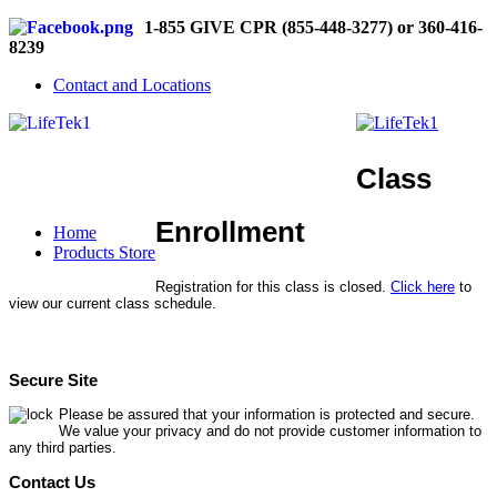
1-855 GIVE CPR (855-448-3277) or 360-416-
8239
Contact and Locations
Class
Enrollment
Home
Products Store
Registration for this class is closed.
Click here
to
view our current class schedule.
Secure Site
Please be assured that your information is protected and secure.
We value your privacy and do not provide customer information to
any third parties.
Contact Us