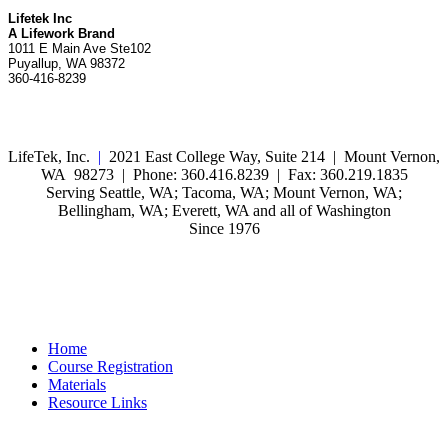
Lifetek Inc
A Lifework Brand
1011 E Main Ave Ste102
Puyallup, WA 98372
360-416-8239
LifeTek, Inc.
|
2021 East College Way, Suite 214 | Mount Vernon,
WA 98273 | Phone: 360.416.8239 | Fax: 360.219.1835
Serving Seattle, WA; Tacoma, WA; Mount Vernon, WA;
Bellingham, WA; Everett, WA and all of Washington
Since 1976
Home
Course Registration
Materials
Resource Links