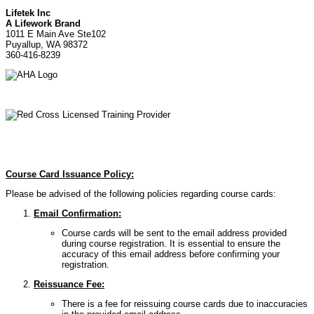
Lifetek Inc
A Lifework Brand
1011 E Main Ave Ste102
Puyallup, WA 98372
360-416-8239
Course Card Issuance Policy:
Please be advised of the following policies regarding course cards:
Email Confirmation:
Course cards will be sent to the email address provided
during course registration. It is essential to ensure the
accuracy of this email address before confirming your
registration.
Reissuance Fee:
There is a fee for reissuing course cards due to inaccuracies