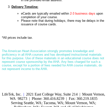
in the provided email address.
Delivery Timeline:
eCards are typically emailed within
2-3 business days
upon
completion of your course.
Please note that during holidays, there may be delays in the
issuance of course cards.
*All prices include tax.
T
he American Heart Association strongly promotes knowledge and
proficiency in all AHA courses and has developed instructional materials
for this purpose. Use of these materials in an educational course does not
represent course sponsorship by the AHA. Any fees charged for such a
course, except for a portion of fees needed for AHA course materials, do
not represent income to the AHA.
LifeTek, Inc.
|
2021 East College Way, Suite 214 | Mount Vernon,
WA 98273 | Phone: 360.416.8239 | Fax: 360.219.1835
Serving Seattle, WA; Tacoma, WA; Mount Vernon, WA;