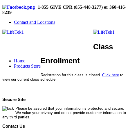
1-855 GIVE CPR (855-448-3277) or 360-416-
8239
Contact and Locations
Class
Enrollment
Home
Products Store
Registration for this class is closed.
Click here
to
view our current class schedule.
Secure Site
Please be assured that your information is protected and secure.
We value your privacy and do not provide customer information to
any third parties.
Contact Us