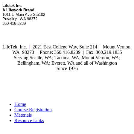
Lifetek Inc
A Lifework Brand
1011 E Main Ave Ste102
Puyallup, WA 98372
360-416-8239
LifeTek, Inc.
|
2021 East College Way, Suite 214 | Mount Vernon,
WA 98273 | Phone: 360.416.8239 | Fax: 360.219.1835
Serving Seattle, WA; Tacoma, WA; Mount Vernon, WA;
Bellingham, WA; Everett, WA and all of Washington
Since 1976
Home
Course Registration
Materials
Resource Links