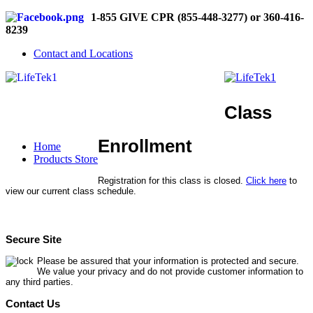
1-855 GIVE CPR (855-448-3277) or 360-416-
8239
Contact and Locations
Class
Enrollment
Home
Products Store
Registration for this class is closed.
Click here
to
view our current class schedule.
Secure Site
Please be assured that your information is protected and secure.
We value your privacy and do not provide customer information to
any third parties.
Contact Us