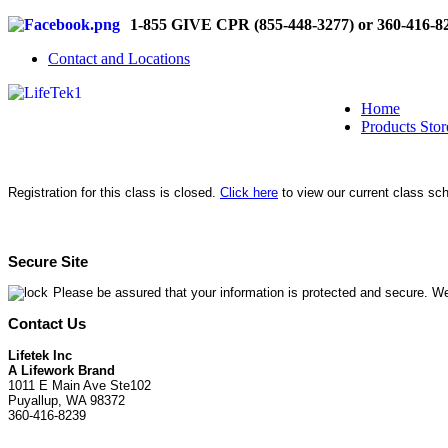
1-855 GIVE CPR (855-448-3277) or 360-416-8
Contact and Locations
Home
Products Stor
Registration for this class is closed.
Click here
to view our current class sc
Secure Site
Please be assured that your information is protected and secure. We
Contact Us
Lifetek Inc
A Lifework Brand
1011 E Main Ave Ste102
Puyallup, WA 98372
360-416-8239