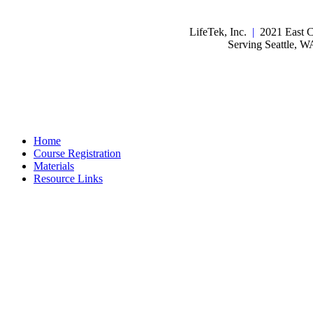
LifeTek, Inc.
|
2021 East C
Serving Seattle, 
Home
Course Registration
Materials
Resource Links