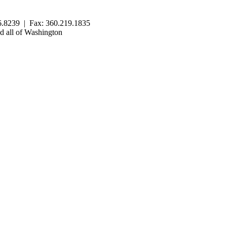
.8239 | Fax: 360.219.1835
 all of Washington