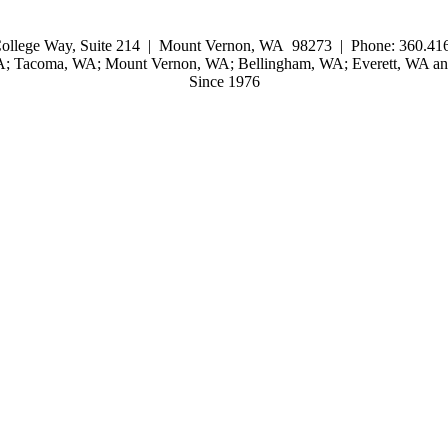
ollege Way, Suite 214 | Mount Vernon, WA 98273 | Phone: 360.416
WA; Tacoma, WA; Mount Vernon, WA; Bellingham, WA; Everett, WA and
Since 1976