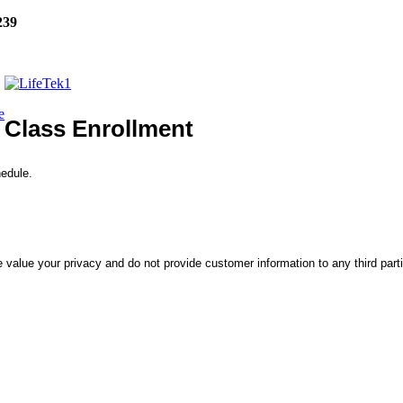
239
e
Class Enrollment
hedule.
 value your privacy and do not provide customer information to any third part