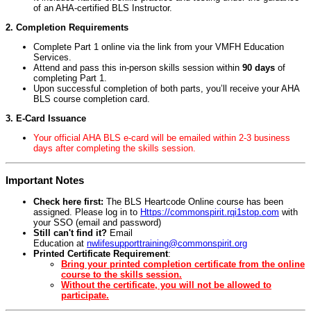
of an AHA-certified BLS Instructor.
2. Completion Requirements
Complete Part 1 online via the link from your VMFH Education
Services.
Attend and pass this in-person skills session within
90 days
of
completing Part 1.
Upon successful completion of both parts, you’ll receive your AHA
BLS course completion card.
3. E-Card Issuance
Your official AHA BLS e-card will be emailed within 2-3 business
days after completing the skills session.
Important Notes
Check here first:
The BLS Heartcode Online course has been
assigned. Please log in to
Https://commonspirit.rqi1stop.com
with
your SSO (email and password)
Still can't find it?
Email
Education at
nwlifesupporttraining@commonspirit.org
Printed Certificate Requirement
:
Bring your printed completion certificate from the online
course to the skills session.
Without the certificate, you will not be allowed to
participate.