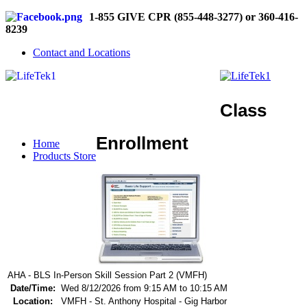
1-855 GIVE CPR (855-448-3277) or 360-416-
8239
Contact and Locations
Class
Enrollment
Home
Products Store
AHA - BLS In-Person Skill Session Part 2 (VMFH)
Date/Time:
Wed 8/12/2026 from 9:15 AM to 10:15 AM
Location:
VMFH - St. Anthony Hospital - Gig Harbor