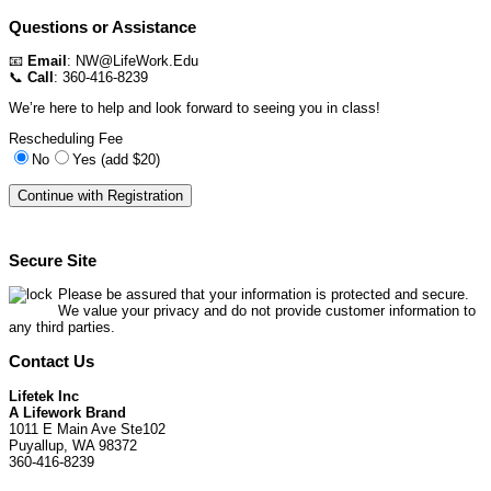
Questions or Assistance
📧
Email
:
NW@LifeWork.Edu
📞
Call
: 360-416-8239
We’re here to help and look forward to seeing you in class!
Rescheduling Fee
No
Yes (add $20)
Secure Site
Please be assured that your information is protected and secure.
We value your privacy and do not provide customer information to
any third parties.
Contact Us
Lifetek Inc
A Lifework Brand
1011 E Main Ave Ste102
Puyallup, WA 98372
360-416-8239