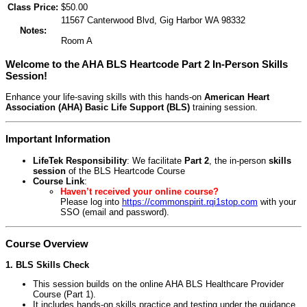
Class Price:
$50.00
11567 Canterwood Blvd, Gig Harbor WA 98332
Notes:
Room A
Welcome to the AHA BLS Heartcode Part 2 In-Person Skills
Session!
Enhance your life-saving skills with this hands-on
American Heart
Association (AHA) Basic Life Support (BLS)
training session.
Important Information
LifeTek Responsibility
: We facilitate
Part 2
, the in-person
skills
session
of the BLS Heartcode Course
Course Link
:
Haven’t received your online course?
Please log into
https://commonspirit.rqi1stop.com
with your
SSO (email and password).
Course Overview
1. BLS Skills Check
This session builds on the online AHA BLS Healthcare Provider
Course (Part 1).
It includes hands-on skills practice and testing under the guidance