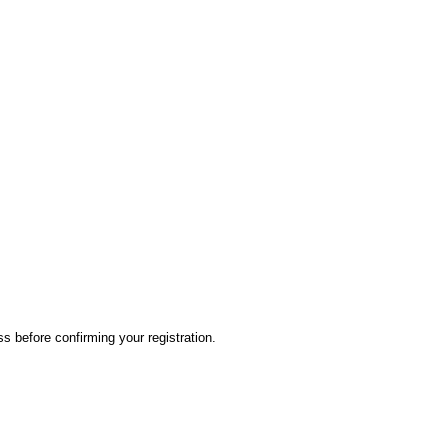
ss before confirming your registration.