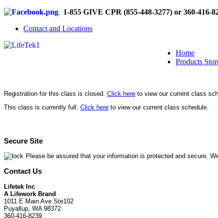
1-855 GIVE CPR (855-448-3277) or 360-416-8
Contact and Locations
Home
Products Stor
Registration for this class is closed.
Click here
to view our current class sc
This class is currently full.
Click here
to view our current class schedule.
Secure Site
Please be assured that your information is protected and secure. We
Contact Us
Lifetek Inc
A Lifework Brand
1011 E Main Ave Ste102
Puyallup, WA 98372
360-416-8239