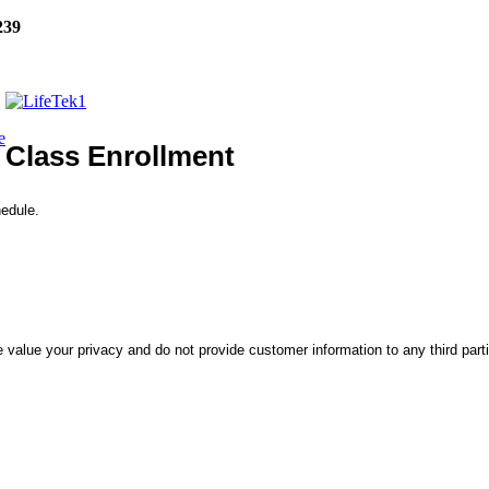
239
e
Class Enrollment
hedule.
 value your privacy and do not provide customer information to any third part