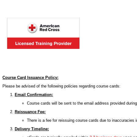
Course Card Issuance Policy:
Please be advised of the following policies regarding course cards:
Email Confirmation:
Course cards will be sent to the email address provided during 
Reissuance Fee:
There is a fee for reissuing course cards due to inaccuracies 
Delivery Timeline: