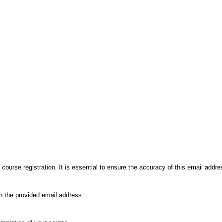
course registration. It is essential to ensure the accuracy of this email addre
in the provided email address.