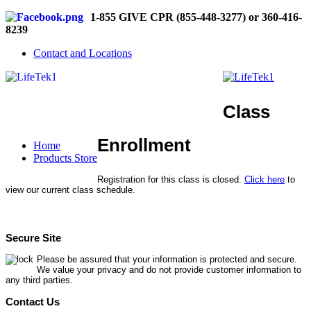
1-855 GIVE CPR (855-448-3277) or 360-416-
8239
Contact and Locations
Class
Enrollment
Home
Products Store
Registration for this class is closed.
Click here
to
view our current class schedule.
Secure Site
Please be assured that your information is protected and secure.
We value your privacy and do not provide customer information to
any third parties.
Contact Us