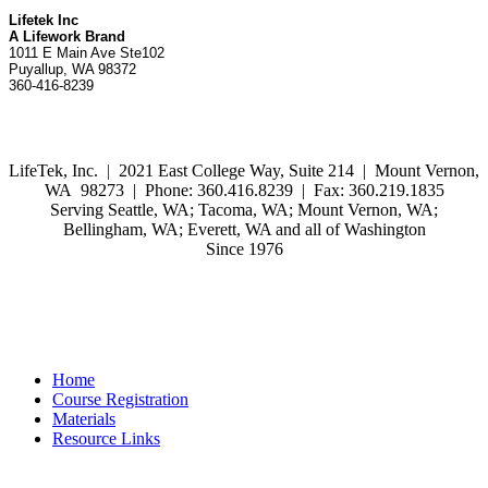
Lifetek Inc
A Lifework Brand
1011 E Main Ave Ste102
Puyallup, WA 98372
360-416-8239
LifeTek, Inc.
|
2021 East College Way, Suite 214 | Mount Vernon,
WA 98273 | Phone: 360.416.8239 | Fax: 360.219.1835
Serving Seattle, WA; Tacoma, WA; Mount Vernon, WA;
Bellingham, WA; Everett, WA and all of Washington
Since 1976
Home
Course Registration
Materials
Resource Links