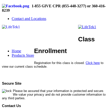
1-855 GIVE CPR (855-448-3277) or 360-416-
8239
Contact and Locations
Class
Enrollment
Home
Products Store
Registration for this class is closed.
Click here
to
view our current class schedule.
Secure Site
Please be assured that your information is protected and secure.
We value your privacy and do not provide customer information to
any third parties.
Contact Us