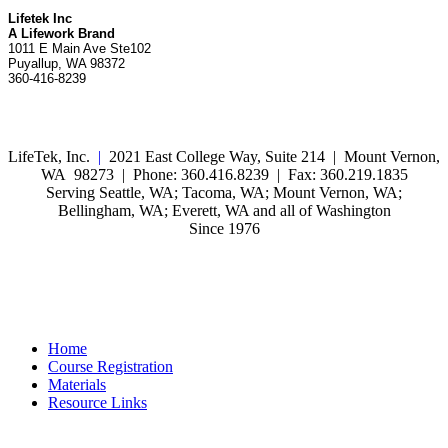
Lifetek Inc
A Lifework Brand
1011 E Main Ave Ste102
Puyallup, WA 98372
360-416-8239
LifeTek, Inc.
|
2021 East College Way, Suite 214 | Mount Vernon,
WA 98273 | Phone: 360.416.8239 | Fax: 360.219.1835
Serving Seattle, WA; Tacoma, WA; Mount Vernon, WA;
Bellingham, WA; Everett, WA and all of Washington
Since 1976
Home
Course Registration
Materials
Resource Links