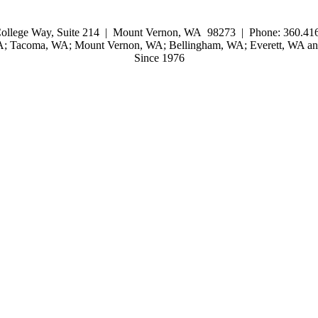
ollege Way, Suite 214 | Mount Vernon, WA 98273 | Phone: 360.416
WA; Tacoma, WA; Mount Vernon, WA; Bellingham, WA; Everett, WA and
Since 1976