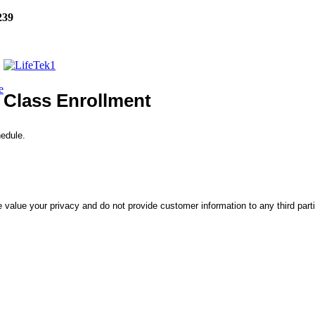
239
e
Class Enrollment
hedule.
 value your privacy and do not provide customer information to any third part