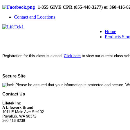
1-855 GIVE CPR (855-448-3277) or 360-416-8
Contact and Locations
Home
Products Stor
Registration for this class is closed.
Click here
to view our current class sc
Secure Site
Please be assured that your information is protected and secure. We
Contact Us
Lifetek Inc
A Lifework Brand
1011 E Main Ave Ste102
Puyallup, WA 98372
360-416-8239