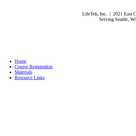
LifeTek, Inc.
|
2021 East C
Serving Seattle, 
Home
Course Registration
Materials
Resource Links