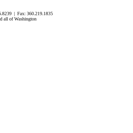
.8239 | Fax: 360.219.1835
 all of Washington