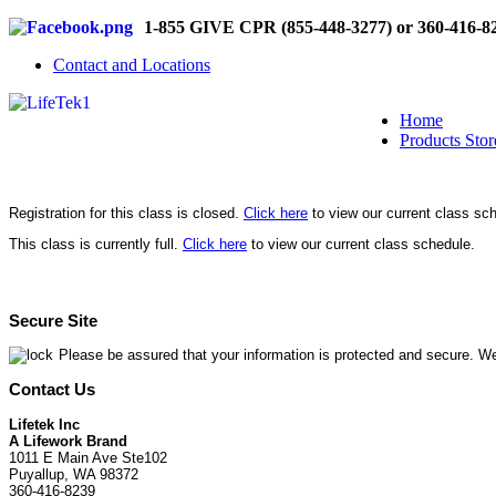
1-855 GIVE CPR (855-448-3277) or 360-416-8
Contact and Locations
Home
Products Stor
Registration for this class is closed.
Click here
to view our current class sc
This class is currently full.
Click here
to view our current class schedule.
Secure Site
Please be assured that your information is protected and secure. We
Contact Us
Lifetek Inc
A Lifework Brand
1011 E Main Ave Ste102
Puyallup, WA 98372
360-416-8239