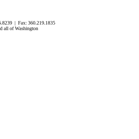
.8239 | Fax: 360.219.1835
 all of Washington