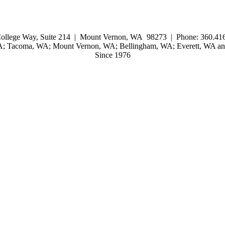
ollege Way, Suite 214 | Mount Vernon, WA 98273 | Phone: 360.416
WA; Tacoma, WA; Mount Vernon, WA; Bellingham, WA; Everett, WA and
Since 1976