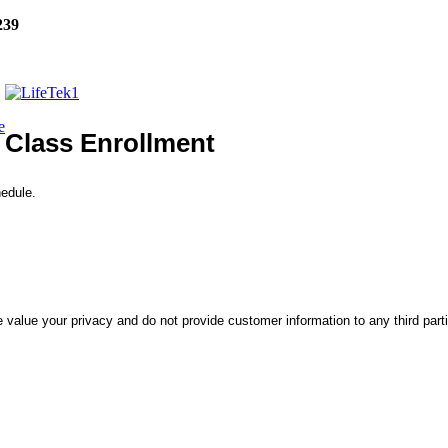
239
e
Class Enrollment
hedule.
 value your privacy and do not provide customer information to any third part