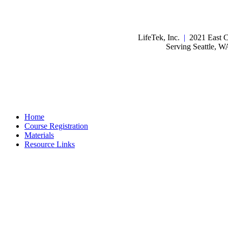
LifeTek, Inc.
|
2021 East C
Serving Seattle, 
Home
Course Registration
Materials
Resource Links