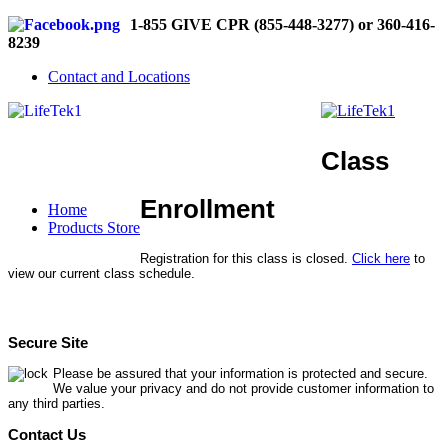
1-855 GIVE CPR (855-448-3277) or 360-416-
8239
Contact and Locations
Class
Enrollment
Home
Products Store
Registration for this class is closed.
Click here
to
view our current class schedule.
Secure Site
Please be assured that your information is protected and secure.
We value your privacy and do not provide customer information to
any third parties.
Contact Us