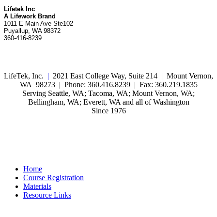
Lifetek Inc
A Lifework Brand
1011 E Main Ave Ste102
Puyallup, WA 98372
360-416-8239
LifeTek, Inc.
|
2021 East College Way, Suite 214 | Mount Vernon,
WA 98273 | Phone: 360.416.8239 | Fax: 360.219.1835
Serving Seattle, WA; Tacoma, WA; Mount Vernon, WA;
Bellingham, WA; Everett, WA and all of Washington
Since 1976
Home
Course Registration
Materials
Resource Links