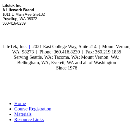
Lifetek Inc
A Lifework Brand
1011 E Main Ave Ste102
Puyallup, WA 98372
360-416-8239
LifeTek, Inc.
|
2021 East College Way, Suite 214 | Mount Vernon,
WA 98273 | Phone: 360.416.8239 | Fax: 360.219.1835
Serving Seattle, WA; Tacoma, WA; Mount Vernon, WA;
Bellingham, WA; Everett, WA and all of Washington
Since 1976
Home
Course Registration
Materials
Resource Links