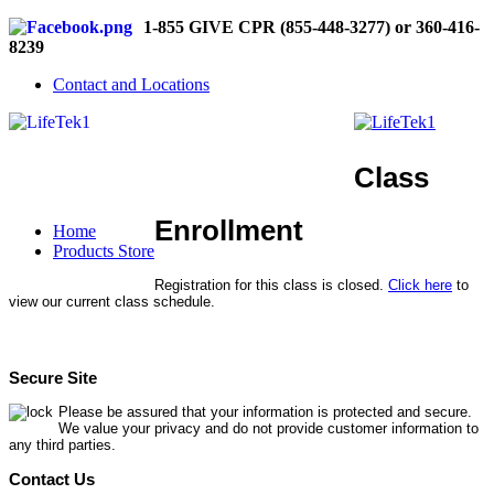
1-855 GIVE CPR (855-448-3277) or 360-416-
8239
Contact and Locations
Class
Enrollment
Home
Products Store
Registration for this class is closed.
Click here
to
view our current class schedule.
Secure Site
Please be assured that your information is protected and secure.
We value your privacy and do not provide customer information to
any third parties.
Contact Us