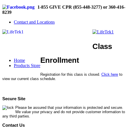
1-855 GIVE CPR (855-448-3277) or 360-416-
8239
Contact and Locations
Class
Enrollment
Home
Products Store
Registration for this class is closed.
Click here
to
view our current class schedule.
Secure Site
Please be assured that your information is protected and secure.
We value your privacy and do not provide customer information to
any third parties.
Contact Us