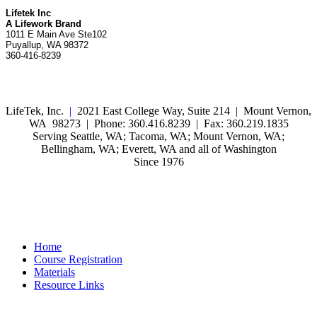
Lifetek Inc
A Lifework Brand
1011 E Main Ave Ste102
Puyallup, WA 98372
360-416-8239
LifeTek, Inc.
|
2021 East College Way, Suite 214 | Mount Vernon,
WA 98273 | Phone: 360.416.8239 | Fax: 360.219.1835
Serving Seattle, WA; Tacoma, WA; Mount Vernon, WA;
Bellingham, WA; Everett, WA and all of Washington
Since 1976
Home
Course Registration
Materials
Resource Links