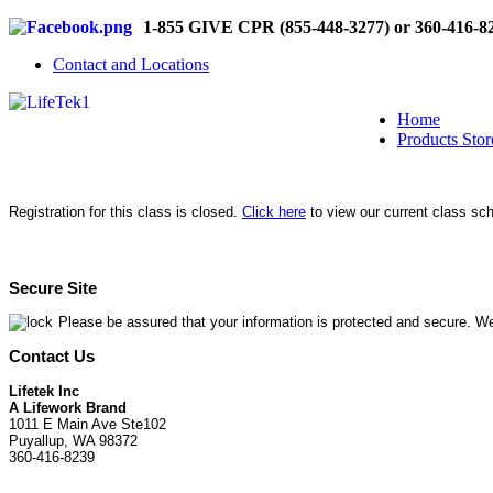
1-855 GIVE CPR (855-448-3277) or 360-416-8
Contact and Locations
Home
Products Stor
Registration for this class is closed.
Click here
to view our current class sc
Secure Site
Please be assured that your information is protected and secure. We
Contact Us
Lifetek Inc
A Lifework Brand
1011 E Main Ave Ste102
Puyallup, WA 98372
360-416-8239