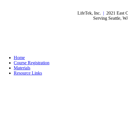
LifeTek, Inc.
|
2021 East C
Serving Seattle, 
Home
Course Registration
Materials
Resource Links