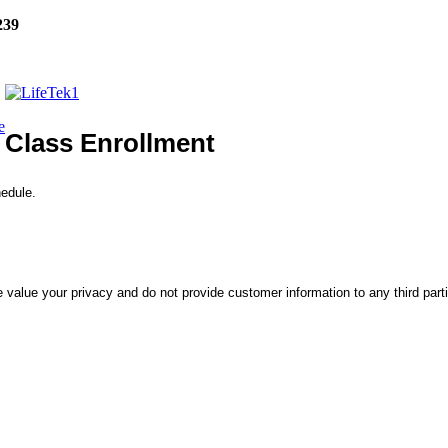
239
e
Class Enrollment
hedule.
 value your privacy and do not provide customer information to any third part