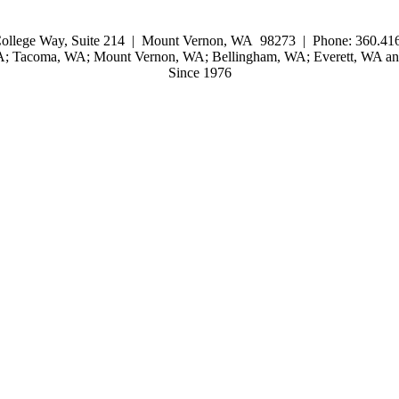
ollege Way, Suite 214 | Mount Vernon, WA 98273 | Phone: 360.416
WA; Tacoma, WA; Mount Vernon, WA; Bellingham, WA; Everett, WA and
Since 1976