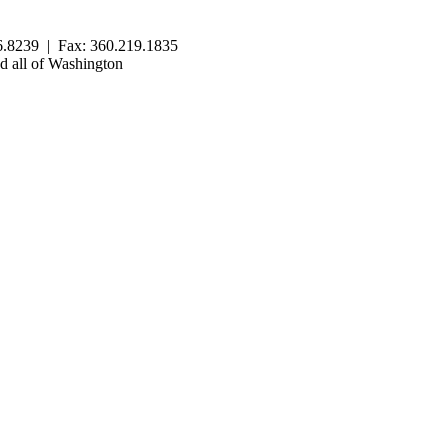
.8239 | Fax: 360.219.1835
 all of Washington