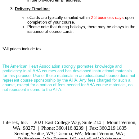
in the provided email address.
Delivery Timeline:
eCards are typically emailed within
2-3 business days
upon
completion of your course.
Please note that during holidays, there may be delays in the
issuance of course cards.
*All prices include tax.
T
he American Heart Association strongly promotes knowledge and
proficiency in all AHA courses and has developed instructional materials
for this purpose. Use of these materials in an educational course does not
represent course sponsorship by the AHA. Any fees charged for such a
course, except for a portion of fees needed for AHA course materials, do
not represent income to the AHA.
LifeTek, Inc.
|
2021 East College Way, Suite 214 | Mount Vernon,
WA 98273 | Phone: 360.416.8239 | Fax: 360.219.1835
Serving Seattle, WA; Tacoma, WA; Mount Vernon, WA;