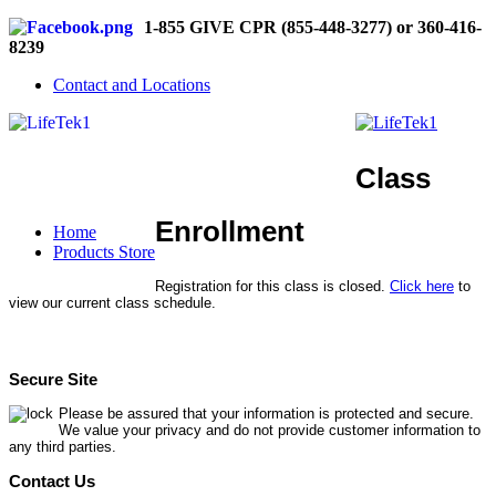
1-855 GIVE CPR (855-448-3277) or 360-416-
8239
Contact and Locations
Class
Enrollment
Home
Products Store
Registration for this class is closed.
Click here
to
view our current class schedule.
Secure Site
Please be assured that your information is protected and secure.
We value your privacy and do not provide customer information to
any third parties.
Contact Us