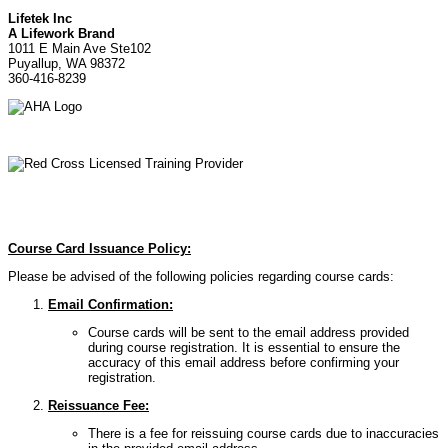
Lifetek Inc
A Lifework Brand
1011 E Main Ave Ste102
Puyallup, WA 98372
360-416-8239
Course Card Issuance Policy:
Please be advised of the following policies regarding course cards:
Email Confirmation:
Course cards will be sent to the email address provided
during course registration. It is essential to ensure the
accuracy of this email address before confirming your
registration.
Reissuance Fee:
There is a fee for reissuing course cards due to inaccuracies