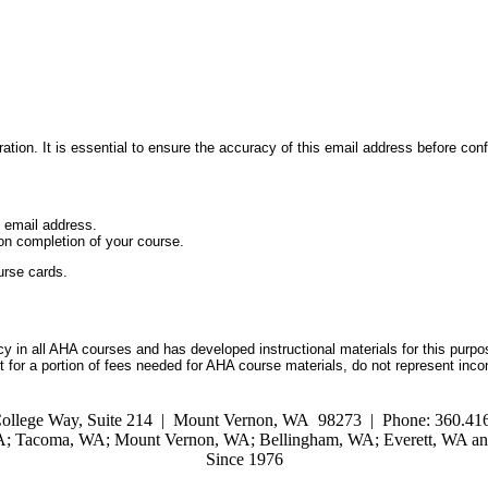
ation. It is essential to ensure the accuracy of this email address before conf
d email address.
on completion of your course.
urse cards.
 in all AHA courses and has developed instructional materials for this purpo
for a portion of fees needed for AHA course materials, do not represent inc
ollege Way, Suite 214 | Mount Vernon, WA 98273 | Phone: 360.416
WA; Tacoma, WA; Mount Vernon, WA; Bellingham, WA; Everett, WA and
Since 1976