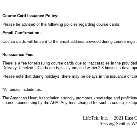
Course Card Issuance Policy:
Please be advised of the following policies regarding course cards:
Email Confirmation:
Course cards will be sent to the email address provided during course registr
Reissuance Fee:
There is a fee for reissuing course cards due to inaccuracies in the provide
Delivery Timeline: eCards are typically emailed within 2-3 business days up
Please note that during holidays, there may be delays in the issuance of co
*All prices include tax.
The American Heart Association strongly promotes knowledge and proficiency
course sponsorship by the AHA. Any fees charged for such a course, except 
LifeTek, Inc.
|
2021 East C
Serving Seattle, 