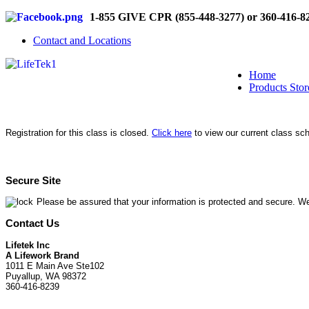
1-855 GIVE CPR (855-448-3277) or 360-416-8
Contact and Locations
Home
Products Stor
Registration for this class is closed.
Click here
to view our current class sc
Secure Site
Please be assured that your information is protected and secure. We
Contact Us
Lifetek Inc
A Lifework Brand
1011 E Main Ave Ste102
Puyallup, WA 98372
360-416-8239