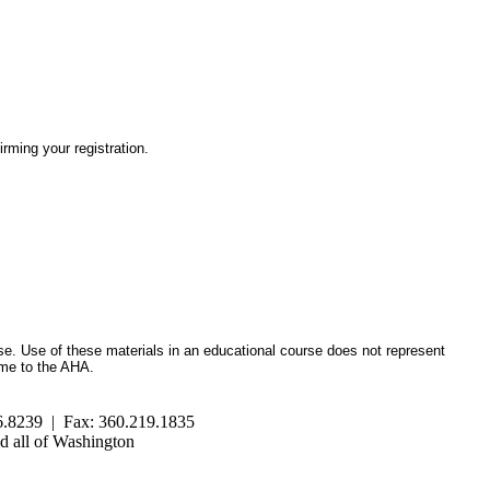
irming your registration.
se. Use of these materials in an educational course does not represent
ome to the AHA.
.8239 | Fax: 360.219.1835
 all of Washington