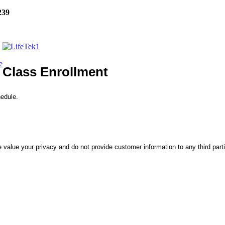
239
e
Class Enrollment
hedule.
 value your privacy and do not provide customer information to any third part