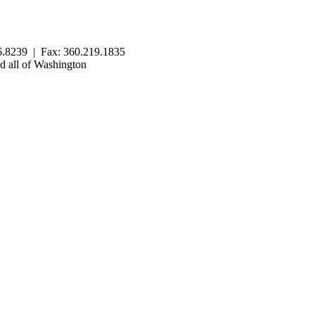
.8239 | Fax: 360.219.1835
 all of Washington