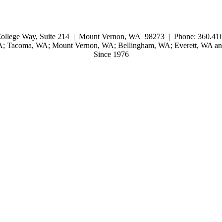
ollege Way, Suite 214 | Mount Vernon, WA 98273 | Phone: 360.416
WA; Tacoma, WA; Mount Vernon, WA; Bellingham, WA; Everett, WA and
Since 1976