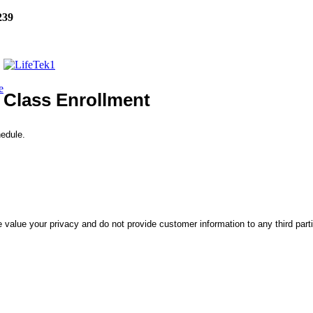
239
e
Class Enrollment
hedule.
 value your privacy and do not provide customer information to any third part