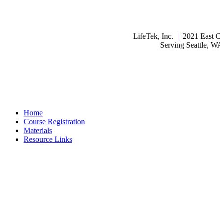
LifeTek, Inc.
|
2021 East C
Serving Seattle, 
Home
Course Registration
Materials
Resource Links