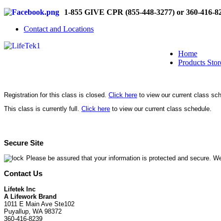
1-855 GIVE CPR (855-448-3277) or 360-416-8
Contact and Locations
Home
Products Stor
Registration for this class is closed.
Click here
to view our current class sc
This class is currently full.
Click here
to view our current class schedule.
Secure Site
Please be assured that your information is protected and secure. We
Contact Us
Lifetek Inc
A Lifework Brand
1011 E Main Ave Ste102
Puyallup, WA 98372
360-416-8239