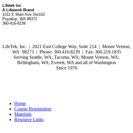
Lifetek Inc
A Lifework Brand
1011 E Main Ave Ste102
Puyallup, WA 98372
360-416-8239
LifeTek, Inc.
|
2021 East College Way, Suite 214 | Mount Vernon,
WA 98273 | Phone: 360.416.8239 | Fax: 360.219.1835
Serving Seattle, WA; Tacoma, WA; Mount Vernon, WA;
Bellingham, WA; Everett, WA and all of Washington
Since 1976
Home
Course Registration
Materials
Resource Links