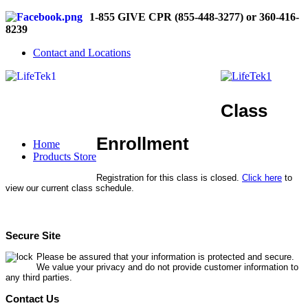
1-855 GIVE CPR (855-448-3277) or 360-416-
8239
Contact and Locations
Class
Enrollment
Home
Products Store
Registration for this class is closed.
Click here
to
view our current class schedule.
Secure Site
Please be assured that your information is protected and secure.
We value your privacy and do not provide customer information to
any third parties.
Contact Us