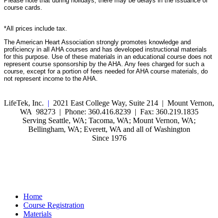
Please note that during holidays, there may be delays in the issuance of
course cards.
*All prices include tax.
The American Heart Association strongly promotes knowledge and
proficiency in all AHA courses and has developed instructional materials
for this purpose. Use of these materials in an educational course does not
represent course sponsorship by the AHA. Any fees charged for such a
course, except for a portion of fees needed for AHA course materials, do
not represent income to the AHA.
LifeTek, Inc.
|
2021 East College Way, Suite 214 | Mount Vernon,
WA 98273 | Phone: 360.416.8239 | Fax: 360.219.1835
Serving Seattle, WA; Tacoma, WA; Mount Vernon, WA;
Bellingham, WA; Everett, WA and all of Washington
Since 1976
Home
Course Registration
Materials