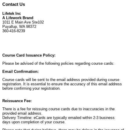
Contact Us
Lifetek Inc
A Lifework Brand
1011 E Main Ave Ste102
Puyallup, WA 98372
360-416-8239
Course Card Issuance Policy:
Please be advised of the following policies regarding course cards:
Email Confirmation:
Course cards will be sent to the email address provided during course
registration. It is essential to ensure the accuracy of this email address
before confirming your registration.
Reissuance Fee:
There is a fee for reissuing course cards due to inaccuracies in the
provided email address.
Delivery Timeline: eCards are typically emailed within 2-3 business
days upon completion of your course.