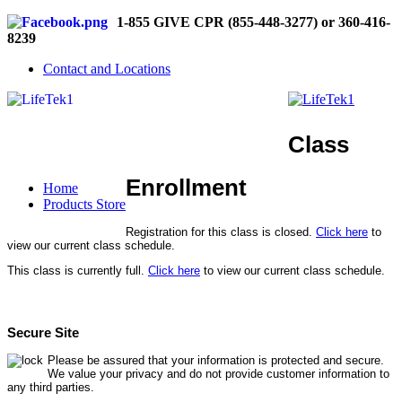
1-855 GIVE CPR (855-448-3277) or 360-416-
8239
Contact and Locations
Class
Enrollment
Home
Products Store
Registration for this class is closed.
Click here
to
view our current class schedule.
This class is currently full.
Click here
to view our current class schedule.
Secure Site
Please be assured that your information is protected and secure.
We value your privacy and do not provide customer information to
any third parties.