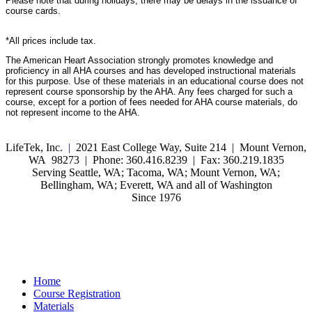
Please note that during holidays, there may be delays in the issuance of
course cards.
*All prices include tax.
The American Heart Association strongly promotes knowledge and
proficiency in all AHA courses and has developed instructional materials
for this purpose. Use of these materials in an educational course does not
represent course sponsorship by the AHA. Any fees charged for such a
course, except for a portion of fees needed for AHA course materials, do
not represent income to the AHA.
LifeTek, Inc.
|
2021 East College Way, Suite 214 | Mount Vernon,
WA 98273 | Phone: 360.416.8239 | Fax: 360.219.1835
Serving Seattle, WA; Tacoma, WA; Mount Vernon, WA;
Bellingham, WA; Everett, WA and all of Washington
Since 1976
Home
Course Registration
Materials