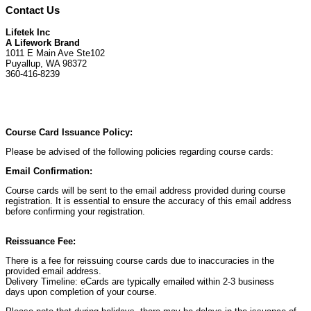
Contact Us
Lifetek Inc
A Lifework Brand
1011 E Main Ave Ste102
Puyallup, WA 98372
360-416-8239
Course Card Issuance Policy:
Please be advised of the following policies regarding course cards:
Email Confirmation:
Course cards will be sent to the email address provided during course
registration. It is essential to ensure the accuracy of this email address
before confirming your registration.
Reissuance Fee:
There is a fee for reissuing course cards due to inaccuracies in the
provided email address.
Delivery Timeline: eCards are typically emailed within 2-3 business
days upon completion of your course.