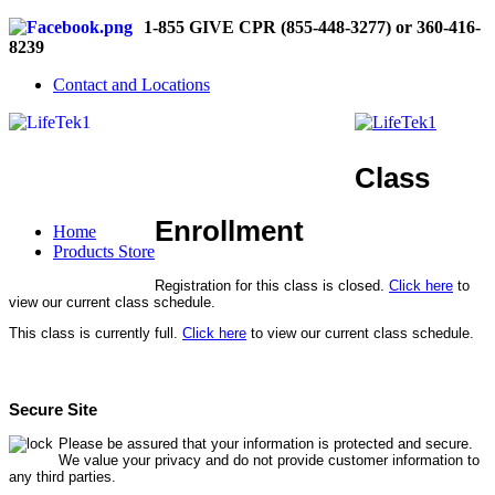
1-855 GIVE CPR (855-448-3277) or 360-416-
8239
Contact and Locations
Class
Enrollment
Home
Products Store
Registration for this class is closed.
Click here
to
view our current class schedule.
This class is currently full.
Click here
to view our current class schedule.
Secure Site
Please be assured that your information is protected and secure.
We value your privacy and do not provide customer information to
any third parties.