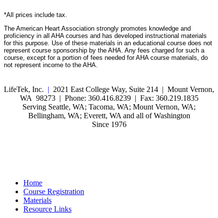
*All prices include tax.
The American Heart Association strongly promotes knowledge and
proficiency in all AHA courses and has developed instructional materials
for this purpose. Use of these materials in an educational course does not
represent course sponsorship by the AHA. Any fees charged for such a
course, except for a portion of fees needed for AHA course materials, do
not represent income to the AHA.
LifeTek, Inc.
|
2021 East College Way, Suite 214 | Mount Vernon,
WA 98273 | Phone: 360.416.8239 | Fax: 360.219.1835
Serving Seattle, WA; Tacoma, WA; Mount Vernon, WA;
Bellingham, WA; Everett, WA and all of Washington
Since 1976
Home
Course Registration
Materials
Resource Links