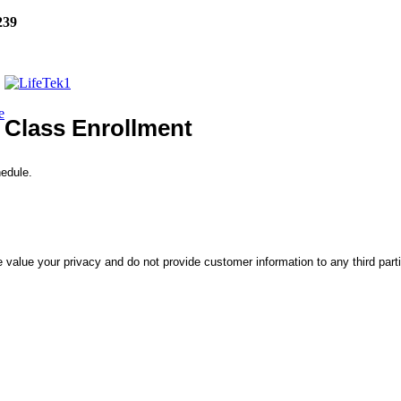
239
e
Class Enrollment
hedule.
 value your privacy and do not provide customer information to any third part