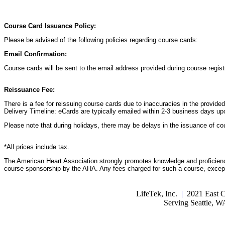
Course Card Issuance Policy:
Please be advised of the following policies regarding course cards:
Email Confirmation:
Course cards will be sent to the email address provided during course registr
Reissuance Fee:
There is a fee for reissuing course cards due to inaccuracies in the provide
Delivery Timeline: eCards are typically emailed within 2-3 business days up
Please note that during holidays, there may be delays in the issuance of co
*All prices include tax.
The American Heart Association strongly promotes knowledge and proficiency
course sponsorship by the AHA. Any fees charged for such a course, except 
LifeTek, Inc.
|
2021 East C
Serving Seattle, 