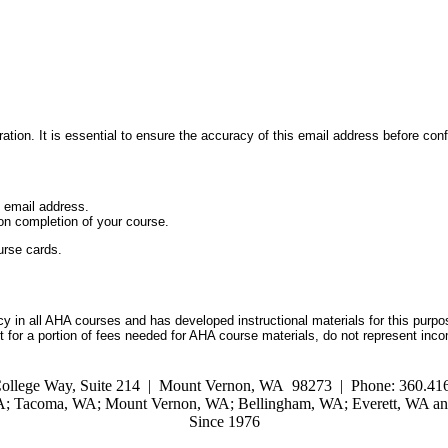
ation. It is essential to ensure the accuracy of this email address before conf
d email address.
on completion of your course.
urse cards.
 in all AHA courses and has developed instructional materials for this purpo
for a portion of fees needed for AHA course materials, do not represent inc
ollege Way, Suite 214 | Mount Vernon, WA 98273 | Phone: 360.416
WA; Tacoma, WA; Mount Vernon, WA; Bellingham, WA; Everett, WA and
Since 1976