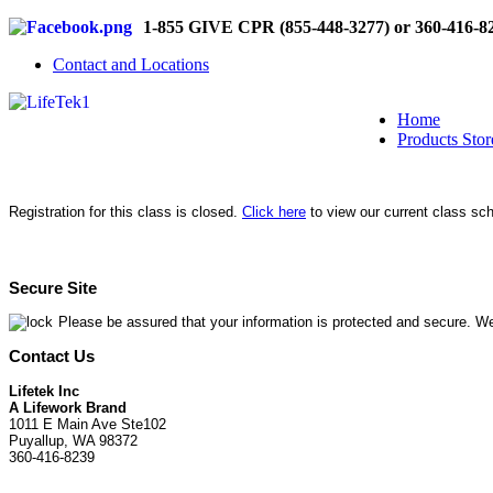
1-855 GIVE CPR (855-448-3277) or 360-416-8
Contact and Locations
Home
Products Stor
Registration for this class is closed.
Click here
to view our current class sc
Secure Site
Please be assured that your information is protected and secure. We
Contact Us
Lifetek Inc
A Lifework Brand
1011 E Main Ave Ste102
Puyallup, WA 98372
360-416-8239