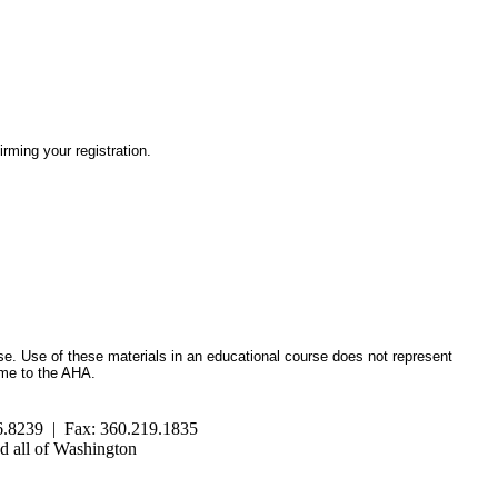
irming your registration.
se. Use of these materials in an educational course does not represent
ome to the AHA.
.8239 | Fax: 360.219.1835
 all of Washington