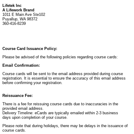
Lifetek Inc
A Lifework Brand
1011 E Main Ave Ste102
Puyallup, WA 98372
360-416-8239
Course Card Issuance Policy:
Please be advised of the following policies regarding course cards:
Email Confirmation:
Course cards will be sent to the email address provided during course
registration. It is essential to ensure the accuracy of this email address
before confirming your registration.
Reissuance Fee:
There is a fee for reissuing course cards due to inaccuracies in the
provided email address.
Delivery Timeline: eCards are typically emailed within 2-3 business
days upon completion of your course.
Please note that during holidays, there may be delays in the issuance of
course cards.