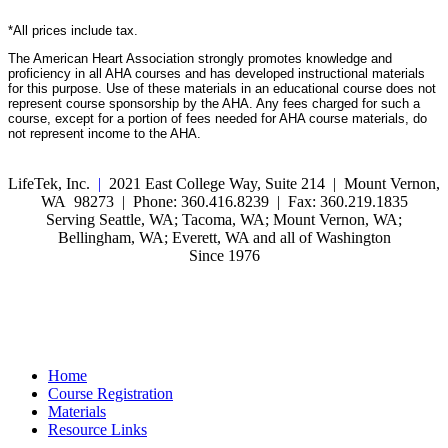
*All prices include tax.
The American Heart Association strongly promotes knowledge and
proficiency in all AHA courses and has developed instructional materials
for this purpose. Use of these materials in an educational course does not
represent course sponsorship by the AHA. Any fees charged for such a
course, except for a portion of fees needed for AHA course materials, do
not represent income to the AHA.
LifeTek, Inc.
|
2021 East College Way, Suite 214 | Mount Vernon,
WA 98273 | Phone: 360.416.8239 | Fax: 360.219.1835
Serving Seattle, WA; Tacoma, WA; Mount Vernon, WA;
Bellingham, WA; Everett, WA and all of Washington
Since 1976
Home
Course Registration
Materials
Resource Links