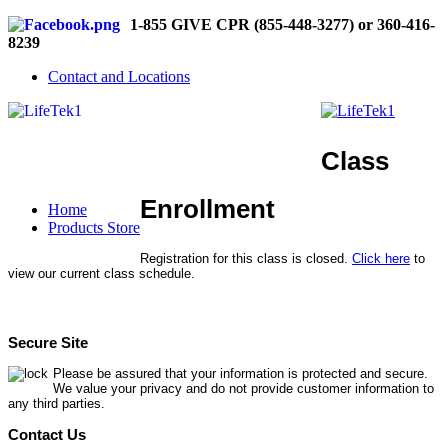
1-855 GIVE CPR (855-448-3277) or 360-416-
8239
Contact and Locations
Class
Enrollment
Home
Products Store
Registration for this class is closed.
Click here
to
view our current class schedule.
Secure Site
Please be assured that your information is protected and secure.
We value your privacy and do not provide customer information to
any third parties.
Contact Us