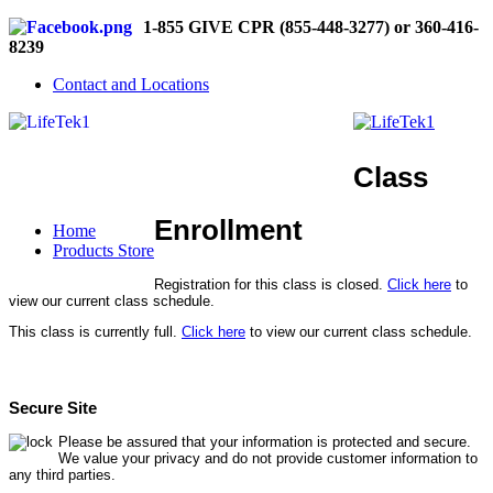
1-855 GIVE CPR (855-448-3277) or 360-416-
8239
Contact and Locations
Class
Enrollment
Home
Products Store
Registration for this class is closed.
Click here
to
view our current class schedule.
This class is currently full.
Click here
to view our current class schedule.
Secure Site
Please be assured that your information is protected and secure.
We value your privacy and do not provide customer information to
any third parties.