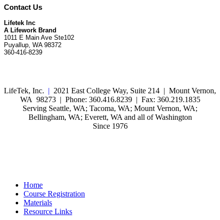
Contact Us
Lifetek Inc
A Lifework Brand
1011 E Main Ave Ste102
Puyallup, WA 98372
360-416-8239
LifeTek, Inc.
|
2021 East College Way, Suite 214 | Mount Vernon,
WA 98273 | Phone: 360.416.8239 | Fax: 360.219.1835
Serving Seattle, WA; Tacoma, WA; Mount Vernon, WA;
Bellingham, WA; Everett, WA and all of Washington
Since 1976
Home
Course Registration
Materials
Resource Links