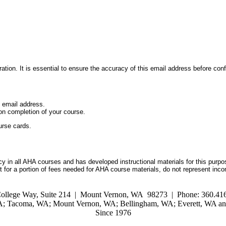
ation. It is essential to ensure the accuracy of this email address before conf
d email address.
on completion of your course.
urse cards.
 in all AHA courses and has developed instructional materials for this purpo
for a portion of fees needed for AHA course materials, do not represent inc
ollege Way, Suite 214 | Mount Vernon, WA 98273 | Phone: 360.416
WA; Tacoma, WA; Mount Vernon, WA; Bellingham, WA; Everett, WA and
Since 1976