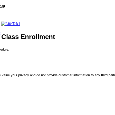
239
e
Class Enrollment
hedule.
 value your privacy and do not provide customer information to any third part