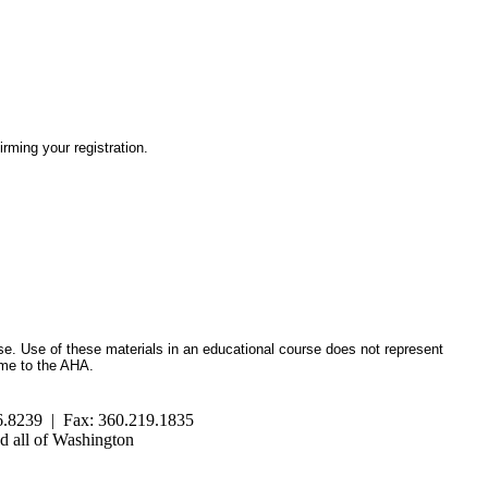
irming your registration.
se. Use of these materials in an educational course does not represent
ome to the AHA.
.8239 | Fax: 360.219.1835
 all of Washington