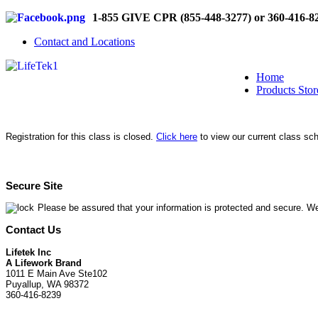
1-855 GIVE CPR (855-448-3277) or 360-416-8
Contact and Locations
Home
Products Stor
Registration for this class is closed.
Click here
to view our current class sc
Secure Site
Please be assured that your information is protected and secure. We
Contact Us
Lifetek Inc
A Lifework Brand
1011 E Main Ave Ste102
Puyallup, WA 98372
360-416-8239