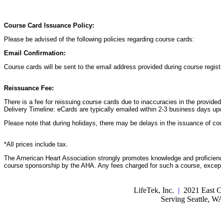
Course Card Issuance Policy:
Please be advised of the following policies regarding course cards:
Email Confirmation:
Course cards will be sent to the email address provided during course registr
Reissuance Fee:
There is a fee for reissuing course cards due to inaccuracies in the provide
Delivery Timeline: eCards are typically emailed within 2-3 business days up
Please note that during holidays, there may be delays in the issuance of co
*All prices include tax.
The American Heart Association strongly promotes knowledge and proficiency
course sponsorship by the AHA. Any fees charged for such a course, except 
LifeTek, Inc.
|
2021 East C
Serving Seattle, 