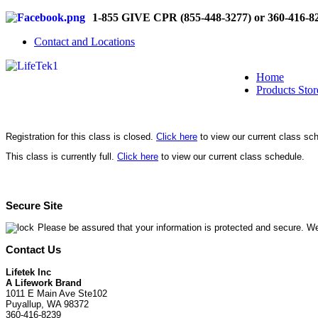
1-855 GIVE CPR (855-448-3277) or 360-416-8
Contact and Locations
Home
Products Stor
Registration for this class is closed.
Click here
to view our current class sc
This class is currently full.
Click here
to view our current class schedule.
Secure Site
Please be assured that your information is protected and secure. We
Contact Us
Lifetek Inc
A Lifework Brand
1011 E Main Ave Ste102
Puyallup, WA 98372
360-416-8239