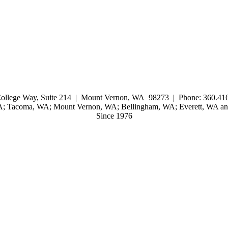
ollege Way, Suite 214 | Mount Vernon, WA 98273 | Phone: 360.416
WA; Tacoma, WA; Mount Vernon, WA; Bellingham, WA; Everett, WA and
Since 1976