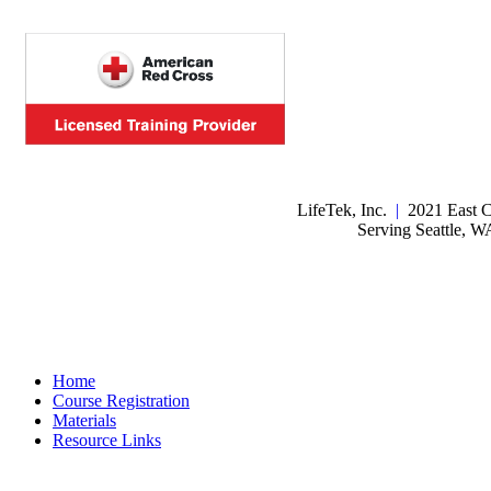
LifeTek, Inc.
|
2021 East C
Serving Seattle, 
Home
Course Registration
Materials
Resource Links