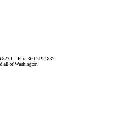
.8239 | Fax: 360.219.1835
 all of Washington