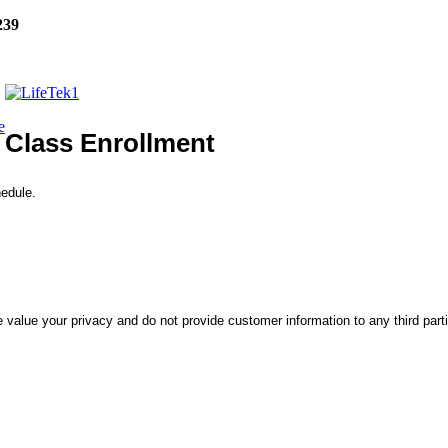
239
e
Class Enrollment
hedule.
 value your privacy and do not provide customer information to any third part