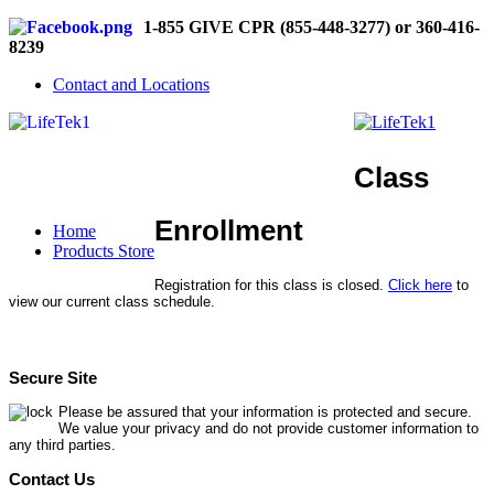
1-855 GIVE CPR (855-448-3277) or 360-416-
8239
Contact and Locations
Class
Enrollment
Home
Products Store
Registration for this class is closed.
Click here
to
view our current class schedule.
Secure Site
Please be assured that your information is protected and secure.
We value your privacy and do not provide customer information to
any third parties.
Contact Us