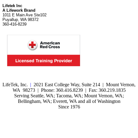
Lifetek Inc
A Lifework Brand
1011 E Main Ave Ste102
Puyallup, WA 98372
360-416-8239
LifeTek, Inc.
|
2021 East College Way, Suite 214 | Mount Vernon,
WA 98273 | Phone: 360.416.8239 | Fax: 360.219.1835
Serving Seattle, WA; Tacoma, WA; Mount Vernon, WA;
Bellingham, WA; Everett, WA and all of Washington
Since 1976