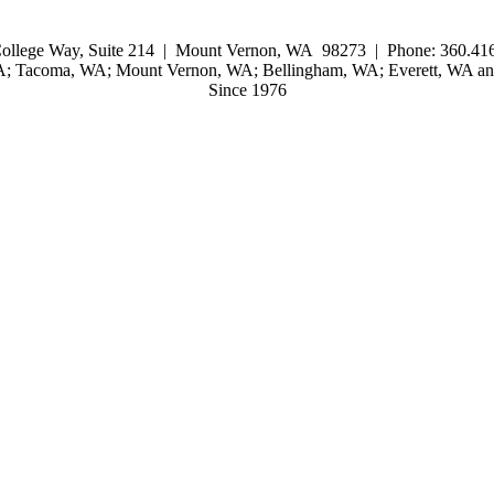
ollege Way, Suite 214 | Mount Vernon, WA 98273 | Phone: 360.416
WA; Tacoma, WA; Mount Vernon, WA; Bellingham, WA; Everett, WA and
Since 1976