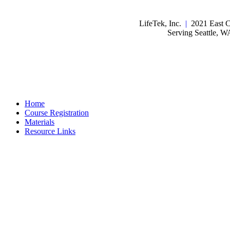
LifeTek, Inc.
|
2021 East C
Serving Seattle, 
Home
Course Registration
Materials
Resource Links