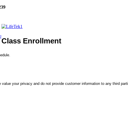
239
e
Class Enrollment
hedule.
 value your privacy and do not provide customer information to any third part