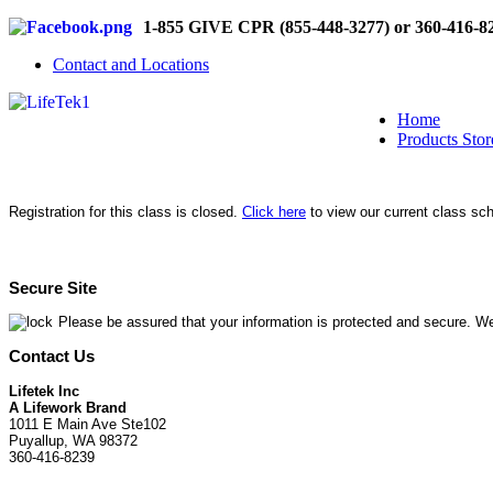
1-855 GIVE CPR (855-448-3277) or 360-416-8
Contact and Locations
Home
Products Stor
Registration for this class is closed.
Click here
to view our current class sc
Secure Site
Please be assured that your information is protected and secure. We
Contact Us
Lifetek Inc
A Lifework Brand
1011 E Main Ave Ste102
Puyallup, WA 98372
360-416-8239