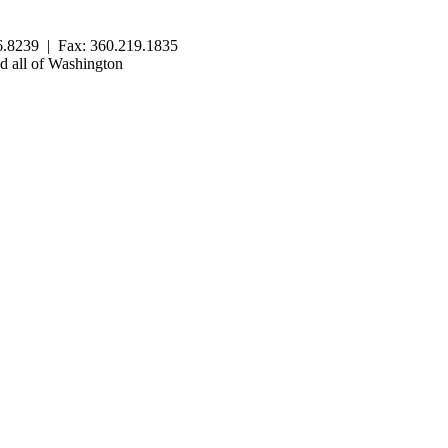
.8239 | Fax: 360.219.1835
 all of Washington