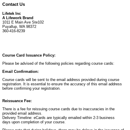
Contact Us
Lifetek Inc
A Lifework Brand
1011 E Main Ave Ste102
Puyallup, WA 98372
360-416-8239
Course Card Issuance Policy:
Please be advised of the following policies regarding course cards:
Email Confirmation:
Course cards will be sent to the email address provided during course
registration. It is essential to ensure the accuracy of this email address
before confirming your registration.
Reissuance Fee:
There is a fee for reissuing course cards due to inaccuracies in the
provided email address.
Delivery Timeline: eCards are typically emailed within 2-3 business
days upon completion of your course.