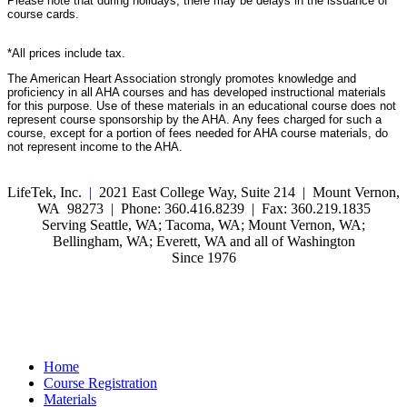
Please note that during holidays, there may be delays in the issuance of
course cards.
*All prices include tax.
The American Heart Association strongly promotes knowledge and
proficiency in all AHA courses and has developed instructional materials
for this purpose. Use of these materials in an educational course does not
represent course sponsorship by the AHA. Any fees charged for such a
course, except for a portion of fees needed for AHA course materials, do
not represent income to the AHA.
LifeTek, Inc.
|
2021 East College Way, Suite 214 | Mount Vernon,
WA 98273 | Phone: 360.416.8239 | Fax: 360.219.1835
Serving Seattle, WA; Tacoma, WA; Mount Vernon, WA;
Bellingham, WA; Everett, WA and all of Washington
Since 1976
Home
Course Registration
Materials